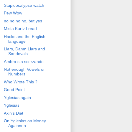
Stupidocalypse watch
Pew Wow
no no no no, but yes
Mista Kurtz I read
Hacks and the English
language
Liars, Damn Liars and
Sandovals
Ambra sta scerzando
Not enough Vowels or
Numbers
Who Wrote This ?
Good Point
Yglesias again
Yglesias
Akin's Diet
On Yglesias on Money
Againnnn