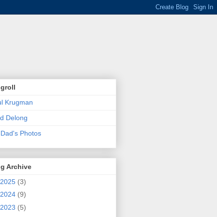
groll
ul Krugman
d Delong
Dad's Photos
g Archive
2025
(3)
2024
(9)
2023
(5)