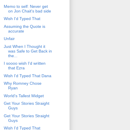
Memo to self: Never get
on Jon Chait's bad side
Wish I'd Typed That
Assuming the Quote is
accurate
Unfair
Just When I Thought it
was Safe to Get Back in
the...
I soooo wish I'd written
that Ezra
Wish I'd Typed That Dana
Why Romney Chose
Ryan
World's Tallest Midget
Get Your Stories Straight
Guys
Get Your Stories Straight
Guys
Wish I'd Typed That