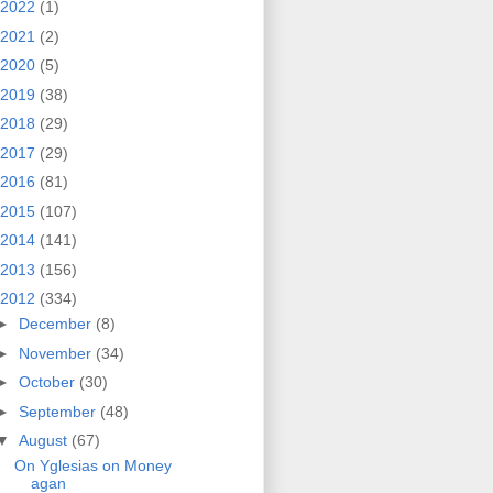
2022
(1)
2021
(2)
2020
(5)
2019
(38)
2018
(29)
2017
(29)
2016
(81)
2015
(107)
2014
(141)
2013
(156)
2012
(334)
►
December
(8)
►
November
(34)
►
October
(30)
►
September
(48)
▼
August
(67)
On Yglesias on Money
agan