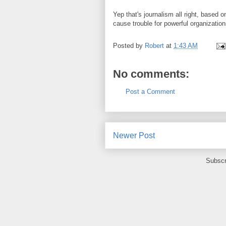
Yep that's journalism all right, based 
cause trouble for powerful organization
Posted by
Robert
at
1:43 AM
No comments:
Post a Comment
Newer Post
Subscr