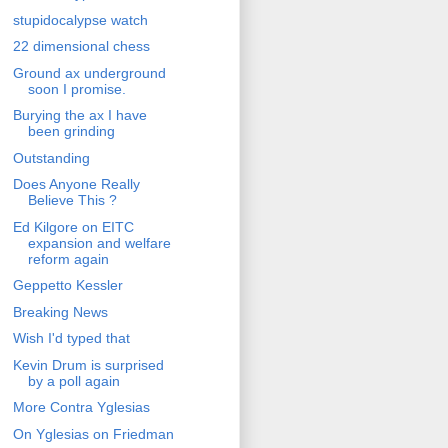
stupidocalypse watch
22 dimensional chess
Ground ax underground
soon I promise.
Burying the ax I have
been grinding
Outstanding
Does Anyone Really
Believe This ?
Ed Kilgore on EITC
expansion and welfare
reform again
Geppetto Kessler
Breaking News
Wish I'd typed that
Kevin Drum is surprised
by a poll again
More Contra Yglesias
On Yglesias on Friedman