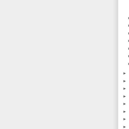
►
►
►
►
►
►
►
►