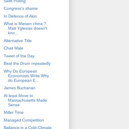
Swift Polling
Congress's shame
In Defence of Akin
What is Miesen china ?
Matt Yglesias doesn't
kno...
Alternative Title
Chait Male
Tweet of the Day
Beat the Drum repeatedly
Why Do European
Economists Write Why
do European E...
James Buchanan
At least Move to
Massachusetts Made
Sense
Miller Time
Managed Competition
Ballance in a Cold Climate