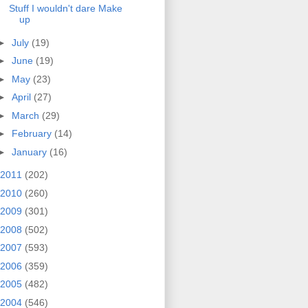
Stuff I wouldn't dare Make
up
►
July
(19)
►
June
(19)
►
May
(23)
►
April
(27)
►
March
(29)
►
February
(14)
►
January
(16)
2011
(202)
2010
(260)
2009
(301)
2008
(502)
2007
(593)
2006
(359)
2005
(482)
2004
(546)