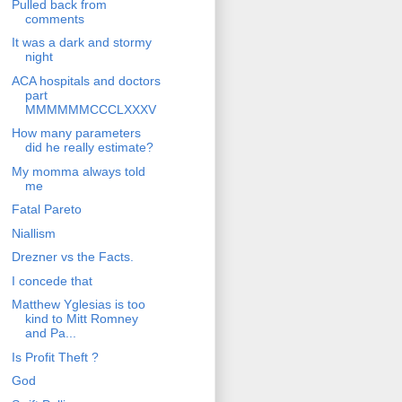
Pulled back from
comments
It was a dark and stormy
night
ACA hospitals and doctors
part
MMMMMMCCCLXXXV
How many parameters
did he really estimate?
My momma always told
me
Fatal Pareto
Niallism
Drezner vs the Facts.
I concede that
Matthew Yglesias is too
kind to Mitt Romney
and Pa...
Is Profit Theft ?
God