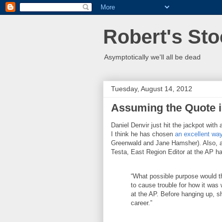
Robert's Sto
Asymptotically we'll all be dead
Tuesday, August 14, 2012
Assuming the Quote i
Daniel Denvir just hit the jackpot with 
I think he has chosen
an excellent way
Greenwald and Jane Hamsher). Also, a
Testa, East Region Editor at the AP h
“What possible purpose would th
to cause trouble for how it was
at the AP. Before hanging up, s
career.”