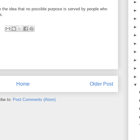
►
on the idea that no possible purpose is served by people who
►
s.
►
►
►
►
►
►
►
►
Home
Older Post
▼
ibe to:
Post Comments (Atom)