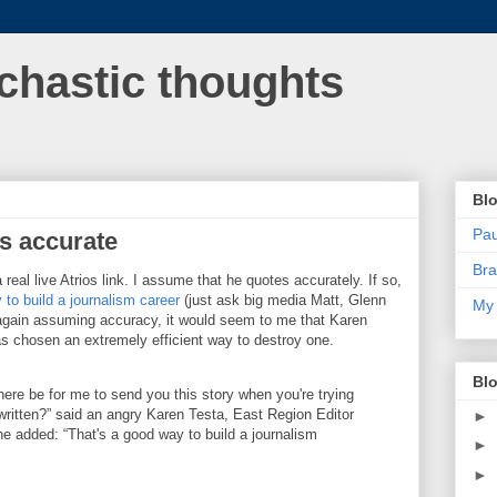
chastic thoughts
Blo
Pa
s accurate
Bra
a real live Atrios link. I assume that he quotes accurately. If so,
 to build a journalism career
(just ask big media Matt, Glenn
My 
gain assuming accuracy, it would seem to me that Karen
as chosen an extremely efficient way to destroy one.
Blo
ere be for me to send you this story when you're trying
 written?” said an angry Karen Testa, East Region Editor
►
he added: “That's a good way to build a journalism
►
►