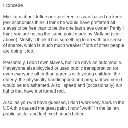
I concede
My claim about Jefferson's preferences was based on knee
jerk economics think. I think he would have preferred all
slaves to be free than to be the one last slave owner. Partly I
think you are noting the same point made by Midland (see
above). Mostly, I think it has something to do with our sense
of shame, which is much much weaker if lots of other people
are doing it too.
Personally, I don't own slaves, but I do drive an automobile.
If everyone else bicycled or used public transportation (or
even everyone other than parents with young children, the
elderly, the physically handicapped and pregnant women) I
would be too ashamed. Also I speed and (occasionally) run
lights that have just turned red.
Also, as you will have guessed, I don't work very hard. In the
USA this caused me great pain. I now "work" in the Italian
public sector and feel much much better.