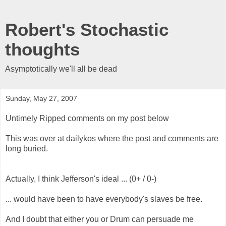
Robert's Stochastic
thoughts
Asymptotically we'll all be dead
Sunday, May 27, 2007
Untimely Ripped comments on my post below
This was over at dailykos where the post and comments are
long buried.
Actually, I think Jefferson's ideal ... (0+ / 0-)
... would have been to have everybody's slaves be free.
And I doubt that either you or Drum can persuade me