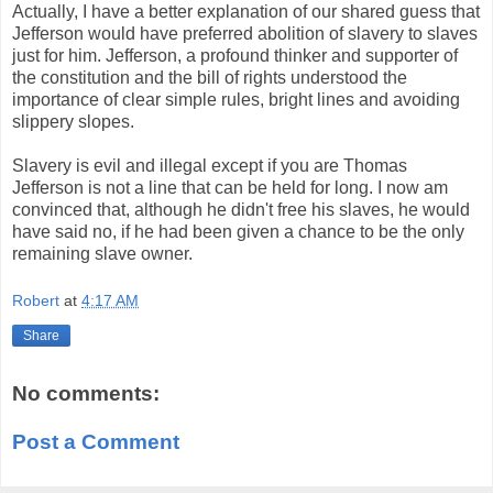
Actually, I have a better explanation of our shared guess that
Jefferson would have preferred abolition of slavery to slaves
just for him. Jefferson, a profound thinker and supporter of
the constitution and the bill of rights understood the
importance of clear simple rules, bright lines and avoiding
slippery slopes.
Slavery is evil and illegal except if you are Thomas
Jefferson is not a line that can be held for long. I now am
convinced that, although he didn't free his slaves, he would
have said no, if he had been given a chance to be the only
remaining slave owner.
Robert
at
4:17 AM
Share
No comments:
Post a Comment