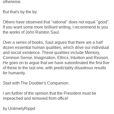
otherwise.
But that's by the by.
Others have observed that "rational" does not equal "good".
If you want some more brilliant writing, I recommend to you
the works of John Ralston Saul.
Over a series of books, Saul argues that there are a half
dozen essential human qualities, which drive our individual
and social existence. These qualities include Memory,
Common Sense, Imagination, Ethics, Intuition and Reason.
He goes on to argue that we have subordinated the first five
of these to the last one, with predictably disastrous results
for humanity.
Start with The Doubter's Companion.
I am further of the opinion that the President must be
impeached and removed from office!
by UntimelyRippd