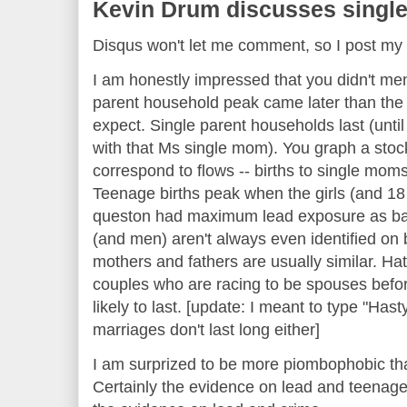
Kevin Drum discusses single
Disqus won't let me comment, so I post 
I am honestly impressed that you didn't ment
parent household peak came later than the
expect. Single parent households last (unti
with that Ms single mom). You graph a stoc
correspond to flows -- births to single mom
Teenage births peak when the girls (and 1
queston had maximum lead exposure as bab
(and men) aren't always even identified on bi
mothers and fathers are usually similar. Hat
couples who are racing to be spouses befor
likely to last. [update: I meant to type "Hast
marriages don't last long either]
I am surprized to be more piombophobic than
Certainly the evidence on lead and teenage