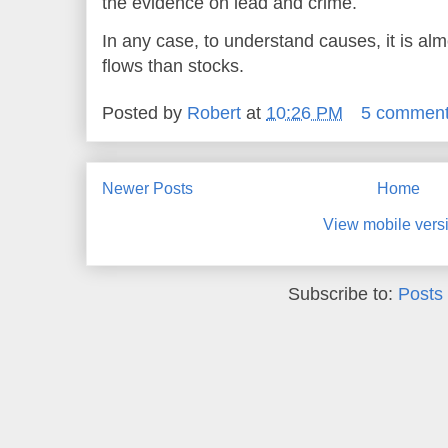
the evidence on lead and crime.
In any case, to understand causes, it is alm
flows than stocks.
Posted by
Robert
at
10:26 PM
5 commen
Newer Posts
Home
View mobile vers
Subscribe to:
Posts