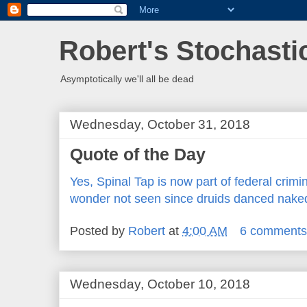
Robert's Stochasti
Asymptotically we'll all be dead
Wednesday, October 31, 2018
Quote of the Day
Yes, Spinal Tap is now part of federal crimi
wonder not seen since druids danced nak
Posted by
Robert
at
4:00 AM
6 comment
Wednesday, October 10, 2018